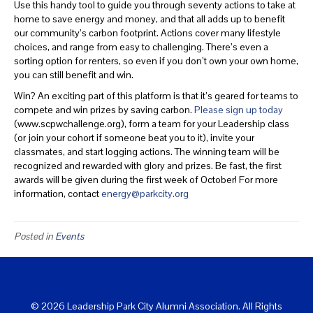
Use this handy tool to guide you through seventy actions to take at
home to save energy and money, and that all adds up to benefit
our community’s carbon footprint. Actions cover many lifestyle
choices, and range from easy to challenging. There’s even a
sorting option for renters, so even if you don’t own your own home,
you can still benefit and win.
Win? An exciting part of this platform is that it’s geared for teams to
compete and win prizes by saving carbon.
Please sign up today
(www.scpwchallenge.org), form a team for your Leadership class
(or join your cohort if someone beat you to it), invite your
classmates, and start logging actions. The winning team will be
recognized and rewarded with glory and prizes. Be fast, the first
awards will be given during the first week of October! For more
information, contact
energy@parkcity.org
Posted in
Events
© 2026 Leadership Park City Alumni Association. All Rights