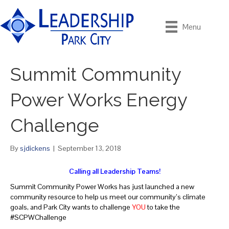
Menu
Summit Community
Power Works Energy
Challenge
By
sjdickens
|
September 13, 2018
Calling all Leadership Teams!
Summit Community Power Works has just launched a new
community resource to help us meet our community’s climate
goals, and Park City wants to challenge
YOU
to take the
#SCPWChallenge