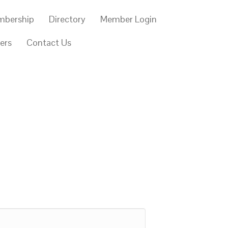
mbership
Directory
Member Login
ers
Contact Us