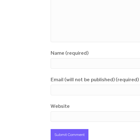
Name (required)
Email (will not be published) (required)
Website