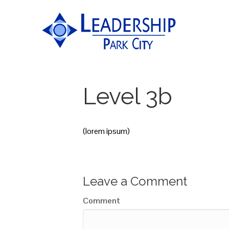
Level 3b
(lorem ipsum)
Leave a Comment
Comment