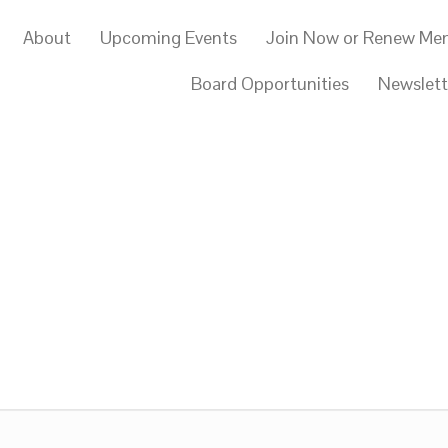
About
Upcoming Events
Join Now or Renew Me
Board Opportunities
Newslett