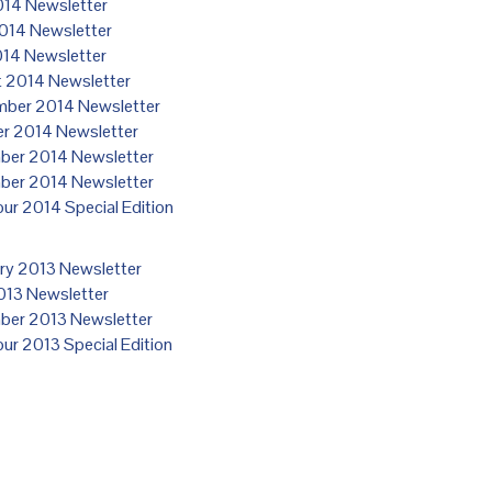
14 Newsletter
014 Newsletter
014 Newsletter
 2014 Newsletter
ber 2014 Newsletter
r 2014 Newsletter
er 2014 Newsletter
er 2014 Newsletter
our 2014 Special Edition
ry 2013 Newsletter
2013 Newsletter
er 2013 Newsletter
our 2013 Special Edition