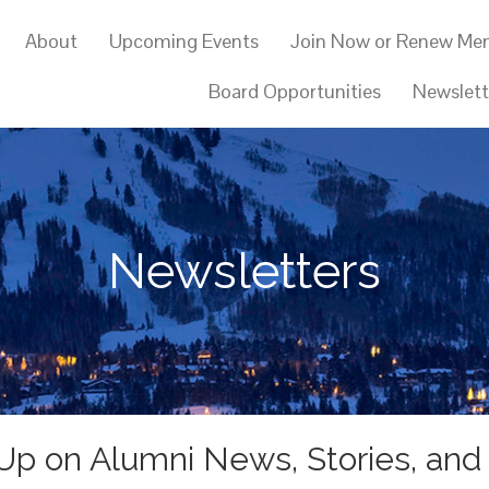
About
Upcoming Events
Join Now or Renew Me
Board Opportunities
Newslett
Newsletters
Up on Alumni News, Stories, and