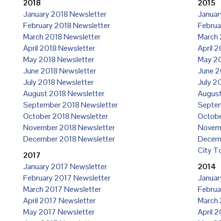
2018
2015
January 2018 Newsletter
Januar
February 2018 Newsletter
Februa
March 2018 Newsletter
March 
April 2018 Newsletter
April 
May 2018 Newsletter
May 20
June 2018 Newsletter
June 2
July 2018 Newsletter
July 2
August 2018 Newsletter
August
September 2018 Newsletter
Septem
October 2018 Newsletter
Octobe
November 2018 Newsletter
Novemb
December 2018 Newsletter
Decemb
City T
2017
January 2017 Newsletter
2014
February 2017 Newsletter
Januar
March 2017 Newsletter
Februa
April 2017 Newsletter
March 
May 2017 Newsletter
April 