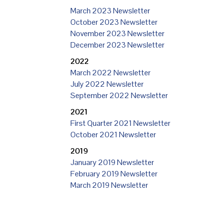
March 2023 Newsletter
October 2023 Newsletter
November 2023 Newsletter
December 2023 Newsletter
2022
March 2022 Newsletter
July 2022 Newsletter
September 2022 Newsletter
2021
First Quarter 2021 Newsletter
October 2021 Newsletter
2019
January 2019 Newsletter
February 2019 Newsletter
March 2019 Newsletter