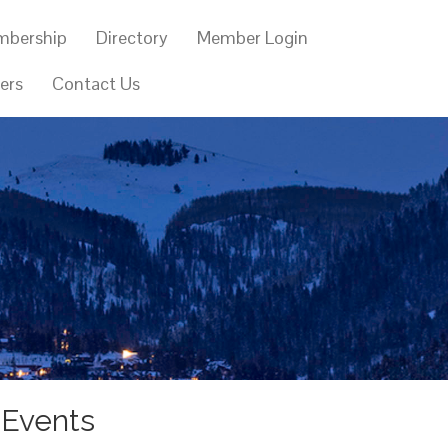
mbership
Directory
Member Login
ers
Contact Us
 Events