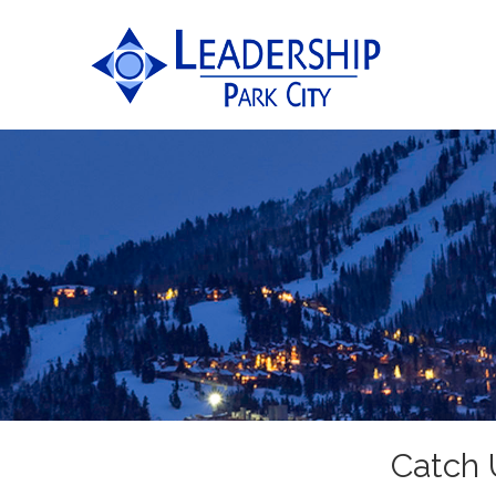
Catch 