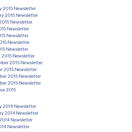
y 2015 Newsletter
ry 2015 Newsletter
2015 Newsletter
2015 Newsletter
15 Newsletter
015 Newsletter
015 Newsletter
 2015 Newsletter
ber 2015 Newsletter
r 2015 Newsletter
er 2015 Newsletter
er 2015 Newsletter
our 2015
y 2014 Newsletter
ry 2014 Newsletter
2014 Newsletter
2014 Newsletter