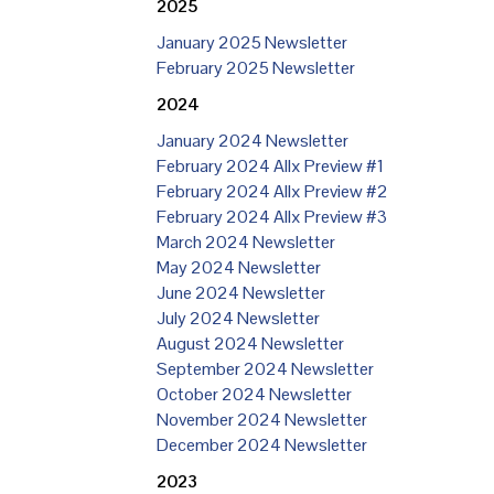
2025
January 2025 Newsletter
February 2025 Newsletter
2024
January 2024 Newsletter
February 2024 Allx Preview #1
February 2024 Allx Preview #2
February 2024 Allx Preview #3
March 2024 Newsletter
May 2024 Newsletter
June 2024 Newsletter
July 2024 Newsletter
August 2024 Newsletter
September 2024 Newsletter
October 2024 Newsletter
November 2024 Newsletter
December 2024 Newsletter
2023