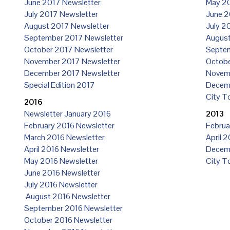
June 2017 Newsletter
May 20
July 2017 Newsletter
June 2
August 2017 Newsletter
July 2
September 2017 Newsletter
August
October 2017 Newsletter
Septem
November 2017 Newsletter
Octobe
December 2017 Newsletter
Novemb
Special Edition 2017
Decemb
City T
2016
Newsletter January 2016
2013
February 2016 Newsletter
Februa
March 2016 Newsletter
April 
April 2016 Newsletter
Decemb
May 2016 Newsletter
City T
June 2016 Newsletter
July 2016 Newsletter
August 2016 Newsletter
September 2016 Newsletter
October 2016 Newsletter