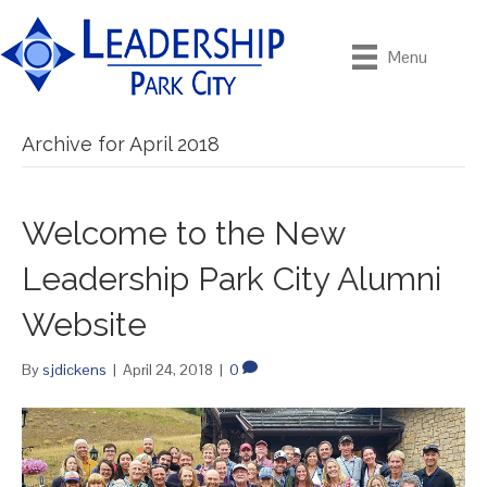
Menu
Archive for April 2018
Welcome to the New
Leadership Park City Alumni
Website
By
sjdickens
|
April 24, 2018
|
0