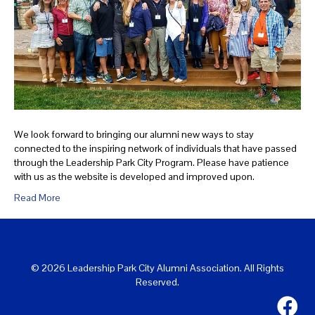
We look forward to bringing our alumni new ways to stay
connected to the inspiring network of individuals that have passed
through the Leadership Park City Program. Please have patience
with us as the website is developed and improved upon.
Read More
© 2026 Leadership Park City Alumni Association. All Rights
Reserved.
Leadersh