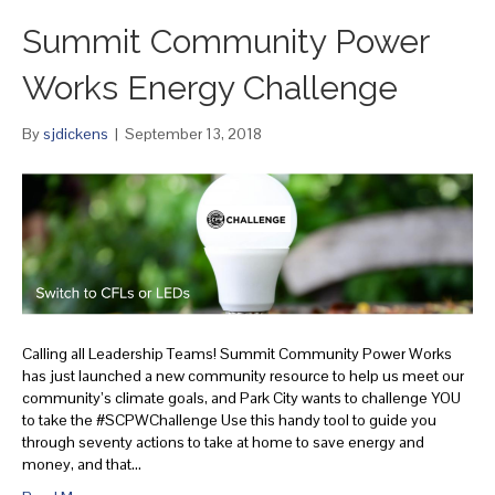
Summit Community Power
Works Energy Challenge
By
sjdickens
|
September 13, 2018
Calling all Leadership Teams! Summit Community Power Works
has just launched a new community resource to help us meet our
community’s climate goals, and Park City wants to challenge YOU
to take the #SCPWChallenge Use this handy tool to guide you
through seventy actions to take at home to save energy and
money, and that…