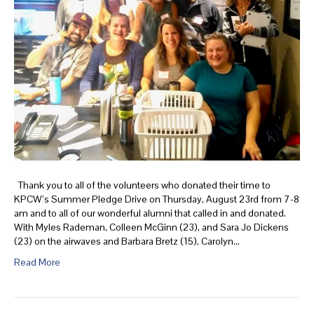
Thank you to all of the volunteers who donated their time to
KPCW’s Summer Pledge Drive on Thursday, August 23rd from 7-8
am and to all of our wonderful alumni that called in and donated.
With Myles Rademan, Colleen McGinn (23), and Sara Jo Dickens
(23) on the airwaves and Barbara Bretz (15), Carolyn…
Read More