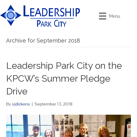
Menu
Archive for September 2018
Leadership Park City on the
KPCW’s Summer Pledge
Drive
By
sjdickens
|
September 13, 2018